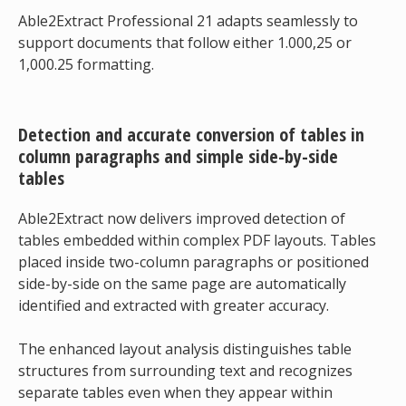
Able2Extract Professional 21 adapts seamlessly to
support documents that follow either 1.000,25 or
1,000.25 formatting.
Detection and accurate conversion of tables in
column paragraphs and simple side-by-side
tables
Able2Extract now delivers improved detection of
tables embedded within complex PDF layouts. Tables
placed inside two-column paragraphs or positioned
side-by-side on the same page are automatically
identified and extracted with greater accuracy.
The enhanced layout analysis distinguishes table
structures from surrounding text and recognizes
separate tables even when they appear within