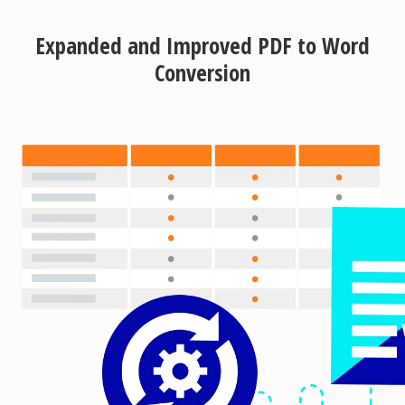
Expanded and Improved PDF to Word
Conversion