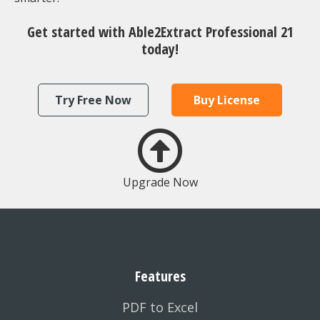
Get started with Able2Extract Professional 21
today!
Try Free Now
Buy License
Upgrade Now
Features
PDF to Excel