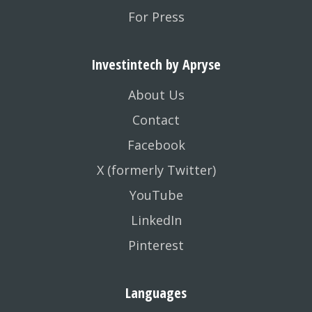
For Press
Investintech by Apryse
About Us
Contact
Facebook
X (formerly Twitter)
YouTube
LinkedIn
Pinterest
Languages