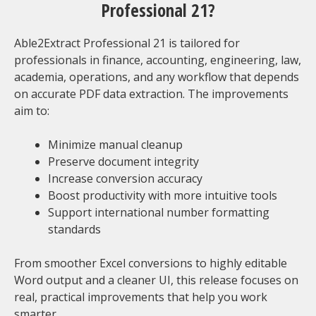
Professional 21?
Able2Extract Professional 21 is tailored for
professionals in finance, accounting, engineering, law,
academia, operations, and any workflow that depends
on accurate PDF data extraction. The improvements
aim to:
Minimize manual cleanup
Preserve document integrity
Increase conversion accuracy
Boost productivity with more intuitive tools
Support international number formatting
standards
From smoother Excel conversions to highly editable
Word output and a cleaner UI, this release focuses on
real, practical improvements that help you work
smarter.