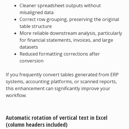
Cleaner spreadsheet outputs without
misaligned data
Correct row grouping, preserving the original
table structure
More reliable downstream analysis, particularly
for financial statements, invoices, and large
datasets
Reduced formatting corrections after
conversion
If you frequently convert tables generated from ERP
systems, accounting platforms, or scanned reports,
this enhancement can significantly improve your
workflow.
Automatic rotation of vertical text in Excel
(column headers included)