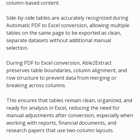
column-based content.
Side-by-side tables are accurately recognized during
Automatic PDF to Excel conversion, allowing multiple
tables on the same page to be exported as clean,
separate datasets without additional manual
selection.
During PDF to Excel conversion, Able2Extract
preserves table boundaries, column alignment, and
row structure to prevent data from merging or
breaking across columns.
This ensures that tables remain clean, organized, and
ready for analysis in Excel, reducing the need for
manual adjustments after conversion, especially when
working with reports, financial documents, and
research papers that use two-column layouts.