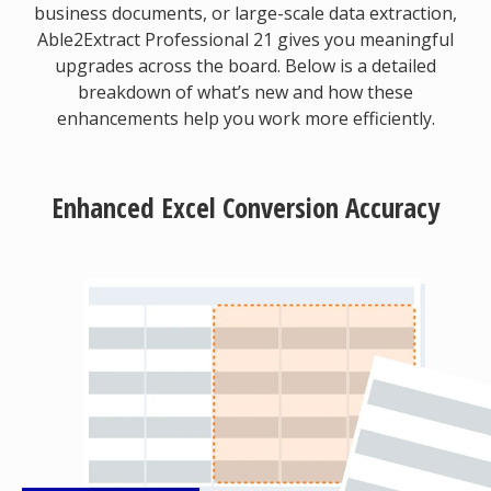
business documents, or large-scale data extraction,
Able2Extract Professional 21 gives you meaningful
upgrades across the board. Below is a detailed
breakdown of what’s new and how these
enhancements help you work more efficiently.
Enhanced Excel Conversion Accuracy