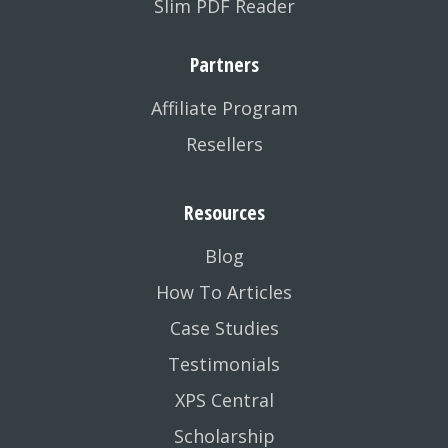
Slim PDF Reader
Partners
Affiliate Program
Resellers
Resources
Blog
How To Articles
Case Studies
Testimonials
XPS Central
Scholarship