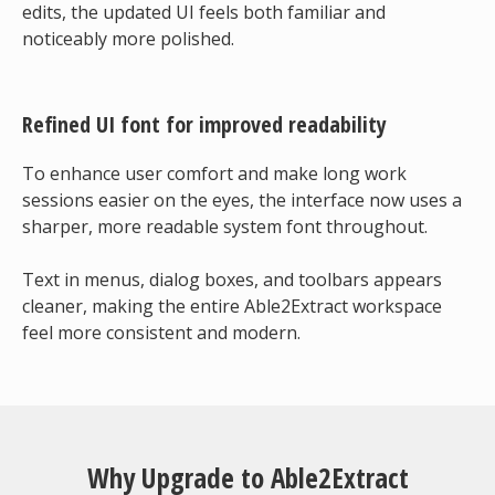
edits, the updated UI feels both familiar and
noticeably more polished.
Refined UI font for improved readability
To enhance user comfort and make long work
sessions easier on the eyes, the interface now uses a
sharper, more readable system font throughout.
Text in menus, dialog boxes, and toolbars appears
cleaner, making the entire Able2Extract workspace
feel more consistent and modern.
Why Upgrade to Able2Extract