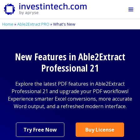
Skip
to
content
Home
»
Able2Extract PRO
»
What's New
Me
New Features in Able2Extract
Professional 21
Explore the latest PDF features in Able2Extract
Professional 21 and upgrade your PDF workflows!
Experience smarter Excel conversions, more accurate
Word output, and a refreshed modern interface.
Try Free Now
Buy License