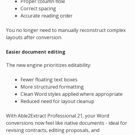
Proper column flow
Correct spacing
Accurate reading order
You no longer need to manually reconstruct complex
layouts after conversion.
Easier document editing
The new engine prioritizes editability:
Fewer floating text boxes
More structured formatting
Clean Word styles applied where appropriate
Reduced need for layout cleanup
With Able2Extract Professional 21, your Word
conversions now feel like native documents - ideal for
revising contracts, editing proposals, and