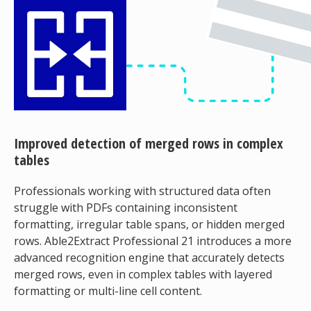
Improved detection of merged rows in complex
tables
Professionals working with structured data often
struggle with PDFs containing inconsistent
formatting, irregular table spans, or hidden merged
rows. Able2Extract Professional 21 introduces a more
advanced recognition engine that accurately detects
merged rows, even in complex tables with layered
formatting or multi-line cell content.