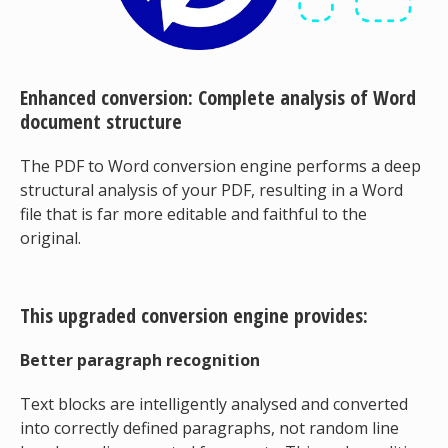
Enhanced conversion: Complete analysis of Word
document structure
The PDF to Word conversion engine performs a deep
structural analysis of your PDF, resulting in a Word
file that is far more editable and faithful to the
original.
This upgraded conversion engine provides:
Better paragraph recognition
Text blocks are intelligently analysed and converted
into correctly defined paragraphs, not random line