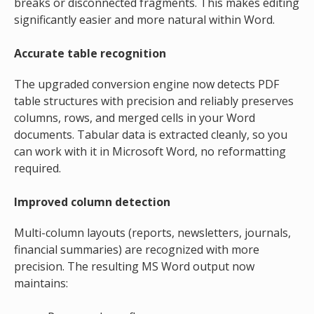
breaks or disconnected fragments. This makes editing
significantly easier and more natural within Word.
Accurate table recognition
The upgraded conversion engine now detects PDF
table structures with precision and reliably preserves
columns, rows, and merged cells in your Word
documents. Tabular data is extracted cleanly, so you
can work with it in Microsoft Word, no reformatting
required.
Improved column detection
Multi-column layouts (reports, newsletters, journals,
financial summaries) are recognized with more
precision. The resulting MS Word output now
maintains: