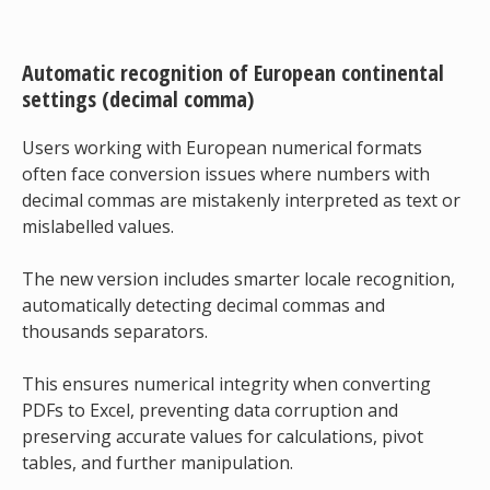
Automatic recognition of European continental
settings (decimal comma)
Users working with European numerical formats
often face conversion issues where numbers with
decimal commas are mistakenly interpreted as text or
mislabelled values.
The new version includes smarter locale recognition,
automatically detecting decimal commas and
thousands separators.
This ensures numerical integrity when converting
PDFs to Excel, preventing data corruption and
preserving accurate values for calculations, pivot
tables, and further manipulation.