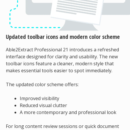
Updated toolbar icons and modern color scheme
Able2Extract Professional 21 introduces a refreshed
interface designed for clarity and usability. The new
toolbar icons feature a cleaner, modern style that
makes essential tools easier to spot immediately.
The updated color scheme offers:
Improved visibility
Reduced visual clutter
A more contemporary and professional look
For long content review sessions or quick document