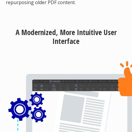
repurposing older PDF content.
A Modernized, More Intuitive User
Interface