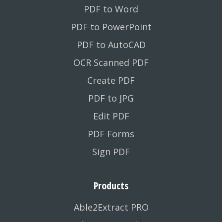
PDF to Word
PDF to PowerPoint
PDF to AutoCAD
OCR Scanned PDF
Create PDF
PDF to JPG
Edit PDF
PDF Forms
Sign PDF
Products
Able2Extract PRO