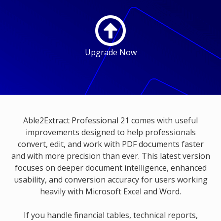
Upgrade Now
Able2Extract Professional 21 comes with useful
improvements designed to help professionals
convert, edit, and work with PDF documents faster
and with more precision than ever. This latest version
focuses on deeper document intelligence, enhanced
usability, and conversion accuracy for users working
heavily with Microsoft Excel and Word.
If you handle financial tables, technical reports,