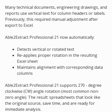
Many technical documents, engineering drawings, and
reports use vertical text for column headers or labels.
Previously, this required manual adjustment after
export to Excel.
Able2Extract Professional 21 now automatically:
Detects vertical or rotated text
Re-applies proper rotation in the resulting
Excel sheet
Maintains alignment with corresponding data
columns
Able2Extract Professional 21 supports 270 - degree
clockwise (CW) angle rotation (most common non-
zero angle). The result: spreadsheets that look like
the original source, save time, and are ready for
immediate analysis.