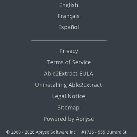
English
Français
Español
Privacy
Terms of Service
Able2Extract EULA
Uninstalling Able2Extract
Legal Notice
Sitemap
Powered by Apryse
© 2000 - 2026 Apryse Software Inc. | #1735 - 555 Burrard St. |