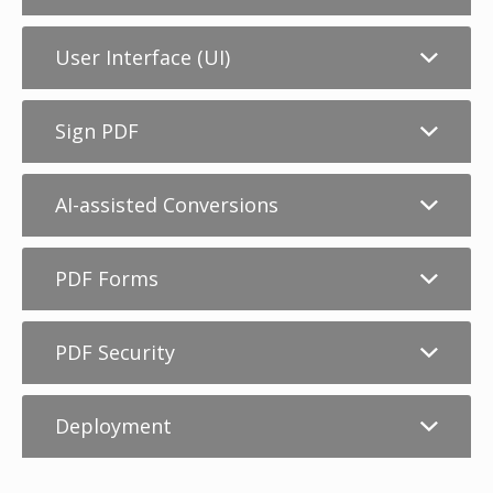
User Interface (UI)
Sign PDF
AI-assisted Conversions
PDF Forms
PDF Security
Deployment