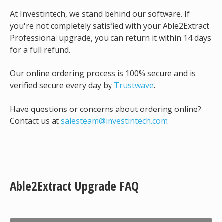
At Investintech, we stand behind our software. If
you're not completely satisfied with your Able2Extract
Professional upgrade, you can return it within 14 days
for a full refund.
Our online ordering process is 100% secure and is
verified secure every day by
Trustwave
.
Have questions or concerns about ordering online?
Contact us at
salesteam@investintech.com
.
Able2Extract Upgrade FAQ