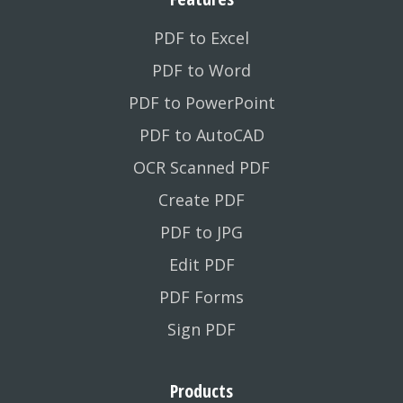
PDF to Excel
PDF to Word
PDF to PowerPoint
PDF to AutoCAD
OCR Scanned PDF
Create PDF
PDF to JPG
Edit PDF
PDF Forms
Sign PDF
Products