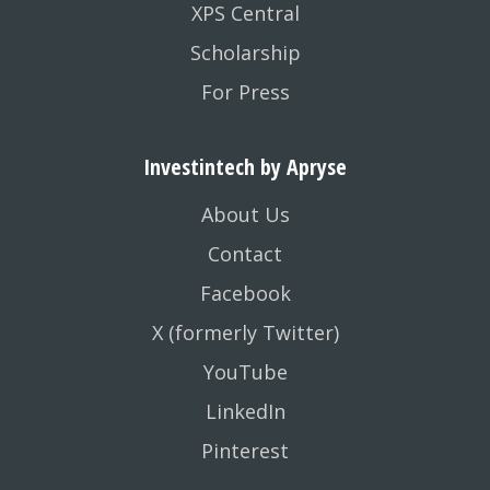
XPS Central
Scholarship
For Press
Investintech by Apryse
About Us
Contact
Facebook
X (formerly Twitter)
YouTube
LinkedIn
Pinterest