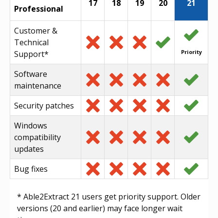
17
18
19
20
21
Professional
Customer &
Technical
Priority
Support*
Software
maintenance
Security patches
Windows
compatibility
updates
Bug fixes
* Able2Extract 21 users get priority support. Older
versions (20 and earlier) may face longer wait