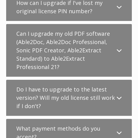
How can I upgrade if I've lost my
original license PIN number?
Can I upgrade my old PDF software
(Able2Doc, Able2Doc Professional,
Sonic PDF Creator, Able2Extract
Standard) to Able2Extract
Professional 21?
Do I have to upgrade to the latest
version? Will my old license still work
if I don't?
What payment methods do you
accept?