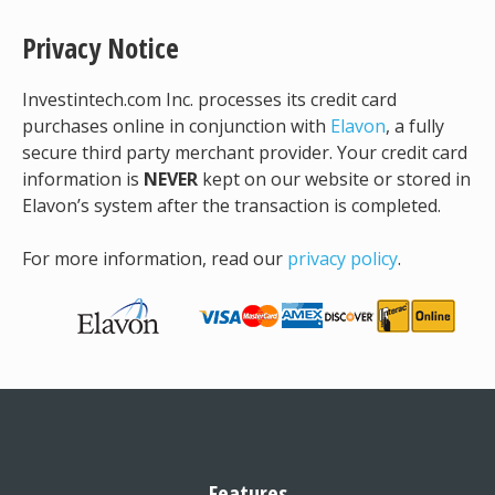
Privacy Notice
Investintech.com Inc. processes its credit card
purchases online in conjunction with
Elavon
, a fully
secure third party merchant provider. Your credit card
information is
NEVER
kept on our website or stored in
Elavon’s system after the transaction is completed.
For more information, read our
privacy policy
.
Features