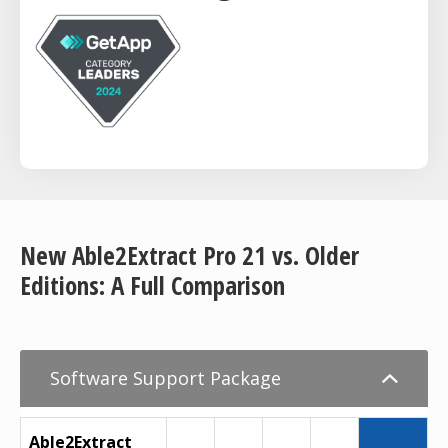
New Able2Extract Pro 21 vs. Older
Editions: A Full Comparison
Software Support Package
Able2Extract