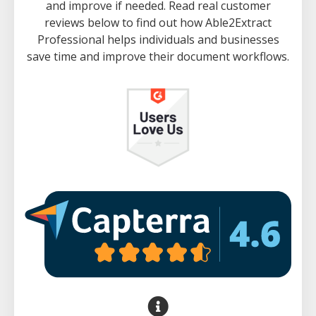
and improve if needed. Read real customer
reviews below to find out how Able2Extract
Professional helps individuals and businesses
save time and improve their document workflows.