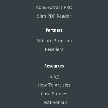
Able2Extract PRO
Slim PDF Reader
Partners
Affiliate Program
Resellers
Resources
Blog
How To Articles
Case Studies
Testimonials