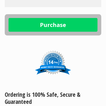
Ordering is 100% Safe, Secure &
Guaranteed