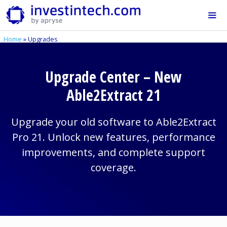
Skip
to
content
Home
»
Upgrades
Me
Upgrade Center – New
Able2Extract 21
Upgrade your old software to Able2Extract
Pro 21. Unlock new features, performance
improvements, and complete support
coverage.