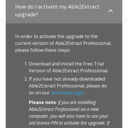
How do I activate my Able2Extract
upgrade?
In order to activate the upgrade to the
current version of Able2Extract Professional,
please follow these steps:
Download and install the Free Trial
Version of Able2Extract Professional.
If you have not already downloaded
Able2Extract Professional, please do
so on our
download page
.
Please note
:
If you are installing
Able2Extract Professional on a new
computer, you will also have to use your
old license PIN to activate the upgrade. If