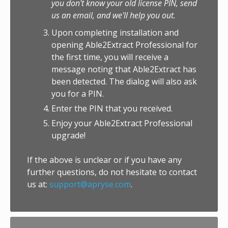
you don't know your old license PIN, send
us an email, and we'll help you out.
Upon completing installation and
opening Able2Extract Professional for
the first time, you will receive a
message noting that Able2Extract has
been detected. The dialog will also ask
you for a PIN.
Enter the PIN that you received.
Enjoy your Able2Extract Professional
upgrade!
If the above is unclear or if you have any
further questions, do not hesitate to contact
us at:
support@apryse.com
.