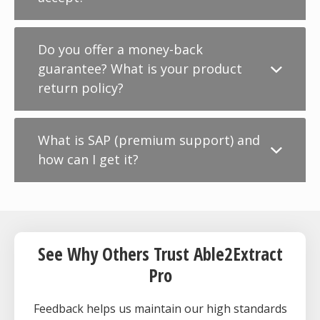
Do you offer a money-back
guarantee? What is your product
return policy?
What is SAP (premium support) and
how can I get it?
See Why Others Trust Able2Extract
Pro
Feedback helps us maintain our high standards