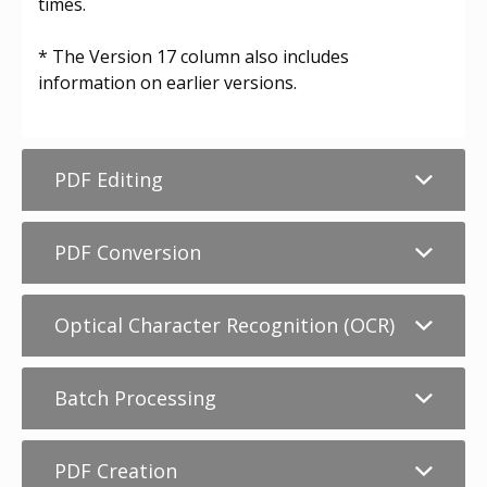
times.
* The Version 17 column also includes
information on earlier versions.
PDF Editing
PDF Conversion
Optical Character Recognition (OCR)
Batch Processing
PDF Creation