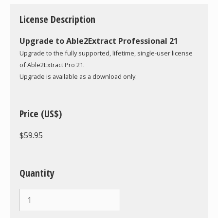
License Description
Upgrade to Able2Extract Professional 21
Upgrade to the fully supported, lifetime, single-user license
of Able2Extract Pro 21.
Upgrade is available as a download only.
Price (US$)
$59.95
Quantity