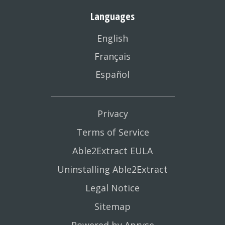
Languages
English
Français
Español
Privacy
Terms of Service
Able2Extract EULA
Uninstalling Able2Extract
Legal Notice
Sitemap
Powered by Apryse