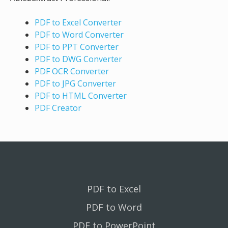
PDF to Excel Converter
PDF to Word Converter
PDF to PPT Converter
PDF to DWG Converter
PDF OCR Converter
PDF to JPG Converter
PDF to HTML Converter
PDF Creator
PDF to Excel
PDF to Word
PDF to PowerPoint