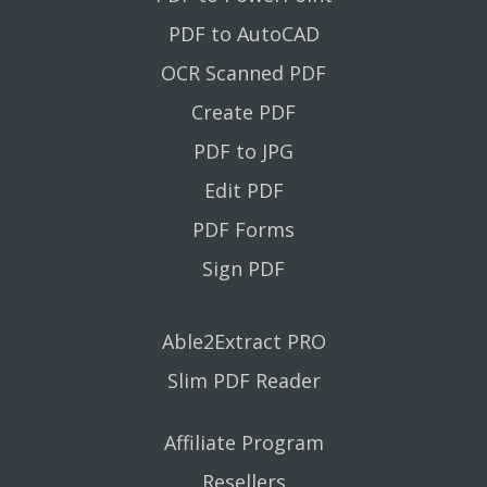
PDF to AutoCAD
OCR Scanned PDF
Create PDF
PDF to JPG
Edit PDF
PDF Forms
Sign PDF
Able2Extract PRO
Slim PDF Reader
Affiliate Program
Resellers