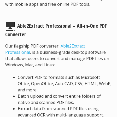
with mobile apps and free online PDF tools.
Able2Extract Professional – All-in-One PDF
Converter
Our flagship PDF converter,
Able2Extract
Professional
, is a business-grade desktop software
that allows users to convert and manage PDF files on
Windows, Mac, and Linux:
Convert PDF to formats such as Microsoft
Office, OpenOffice, AutoCAD, CSV, HTML, WebP,
and more.
Batch upload and convert entire folders of
native and scanned PDF files.
Extract data from scanned PDF files using
advanced OCR with multi-language support.