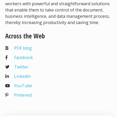
workers with powerful and straightforward solutions
that enable them to take control of the document,
business intelligence, and data management process,
thereby increasing productivity and saving time.
Across the Web
PDF blog
Facebook
Twitter
Linkedin
YouTube
Pinterest