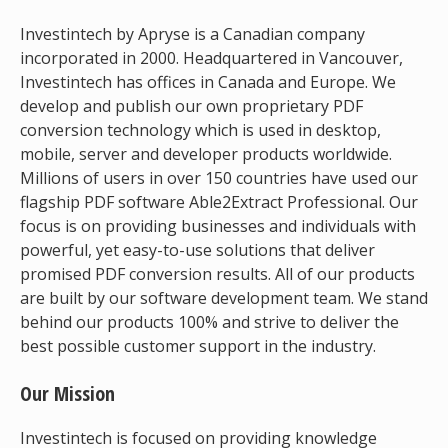
Investintech by Apryse is a Canadian company
incorporated in 2000. Headquartered in Vancouver,
Investintech has offices in Canada and Europe. We
develop and publish our own proprietary PDF
conversion technology which is used in desktop,
mobile, server and developer products worldwide.
Millions of users in over 150 countries have used our
flagship PDF software Able2Extract Professional. Our
focus is on providing businesses and individuals with
powerful, yet easy-to-use solutions that deliver
promised PDF conversion results. All of our products
are built by our software development team. We stand
behind our products 100% and strive to deliver the
best possible customer support in the industry.
Our Mission
Investintech is focused on providing knowledge