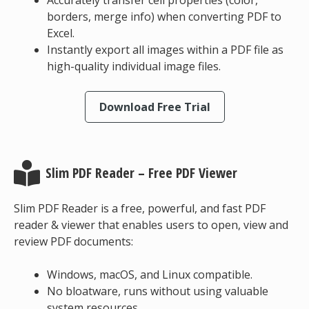
Accurately transfer cell properties (color,
borders, merge info) when converting PDF to
Excel.
Instantly export all images within a PDF file as
high-quality individual image files.
Download Free Trial
Slim PDF Reader – Free PDF Viewer
Slim PDF Reader is a free, powerful, and fast PDF
reader & viewer that enables users to open, view and
review PDF documents:
Windows, macOS, and Linux compatible.
No bloatware, runs without using valuable
system resources.