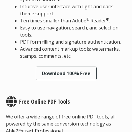
Intuitive user interface with light and dark
theme support.
®
®
Ten times smaller than Adobe
Reader
.
Easy to use navigation, search, and selection
tools.
PDF form filling and signature authentication.
Advanced content markup tools: watermarks,
stamps, comments, etc.
Download 100% Free
Free Online PDF Tools
We offer a wide range of free online PDF tools, all
powered by the same conversion technology as
Able2Extract Professional: