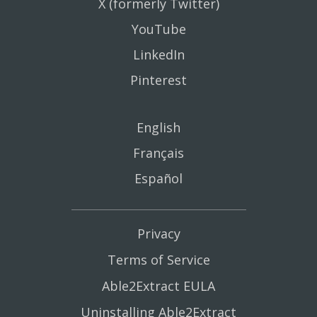
X (formerly Twitter)
YouTube
LinkedIn
Pinterest
English
Français
Español
Privacy
Terms of Service
Able2Extract EULA
Uninstalling Able2Extract