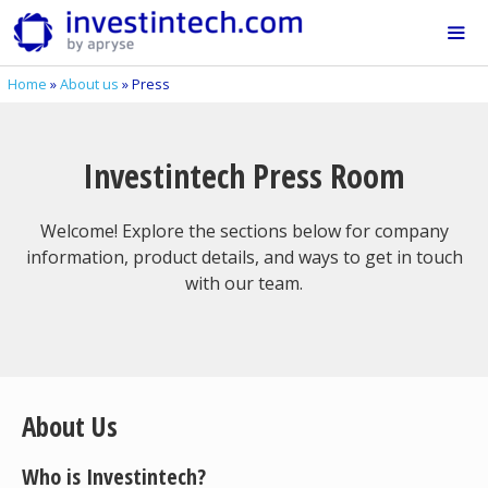
Skip
to
content
Home
»
About us
»
Press
Me
Investintech Press Room
Welcome! Explore the sections below for company
information, product details, and ways to get in touch
with our team.
About Us
Who is Investintech?