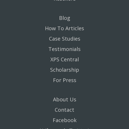
Blog
How To Articles
Case Studies
Testimonials
XPS Central
Scholarship
For Press
About Us
Contact
Facebook