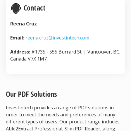
Contact
Reena Cruz
Email:
reena.cruz@investintech.com
Address:
#1735 - 555 Burrard St. | Vancouver, BC,
Canada V7X 1M7.
Our PDF Solutions
Investintech provides a range of PDF solutions in
order to meet the needs and preferences of many
different types of users. Our product range includes
Able2Extract Professional, Slim PDF Reader, along