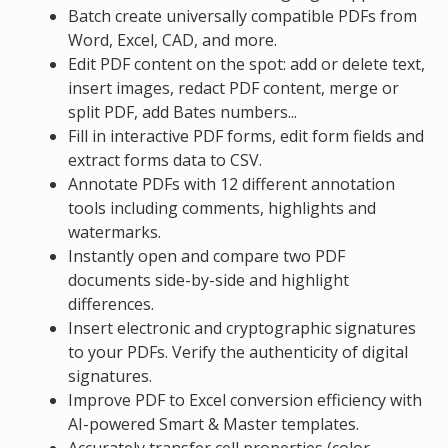
Batch create universally compatible PDFs from
Word, Excel, CAD, and more.
Edit PDF content on the spot: add or delete text,
insert images, redact PDF content, merge or
split PDF, add Bates numbers...
Fill in interactive PDF forms, edit form fields and
extract forms data to CSV.
Annotate PDFs with 12 different annotation
tools including comments, highlights and
watermarks.
Instantly open and compare two PDF
documents side-by-side and highlight
differences.
Insert electronic and cryptographic signatures
to your PDFs. Verify the authenticity of digital
signatures.
Improve PDF to Excel conversion efficiency with
AI-powered Smart & Master templates.