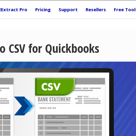
2Extract Pro
Pricing
Support
Resellers
Free Tool
o CSV for Quickbooks