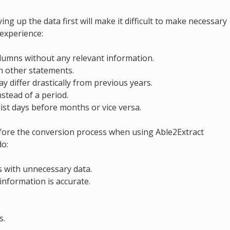
ng up the data first will make it difficult to make necessary
 experience:
umns without any relevant information.
n other statements.
y differ drastically from previous years.
stead of a period.
ist days before months or vice versa.
efore the conversion process when using Able2Extract
do:
 with unnecessary data.
information is accurate.
s.