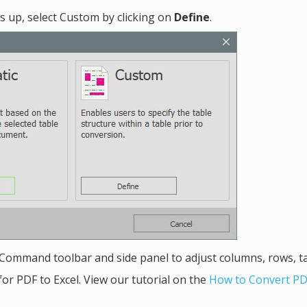
s up, select Custom by clicking on
Define
.
Command toolbar and side panel to adjust columns, rows, t
for PDF to Excel. View our tutorial on the
How to Convert PD