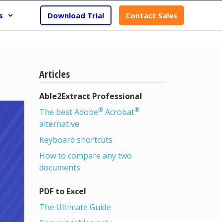
s
Download Trial
Contact Sales
Articles
Able2Extract Professional
®
®
The best Adobe
Acrobat
alternative
Keyboard shortcuts
How to compare any two
documents
PDF to Excel
The Ultimate Guide