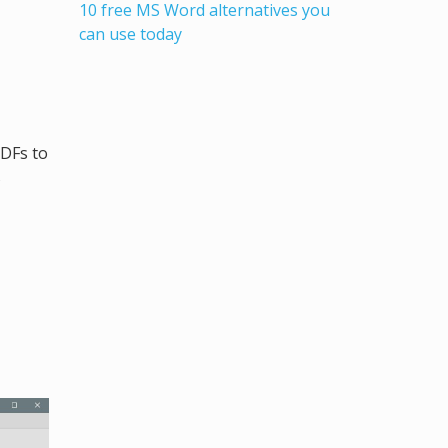
10 free MS Word alternatives you
can use today
PDFs to
s