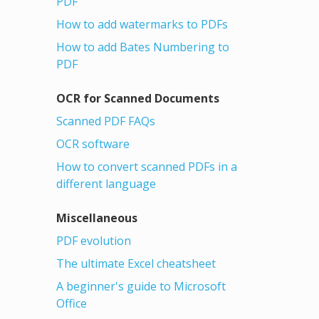
PDF
How to add watermarks to PDFs
How to add Bates Numbering to
PDF
OCR for Scanned Documents
Scanned PDF FAQs
OCR software
How to convert scanned PDFs in a
different language
Miscellaneous
PDF evolution
The ultimate Excel cheatsheet
A beginner's guide to Microsoft
Office