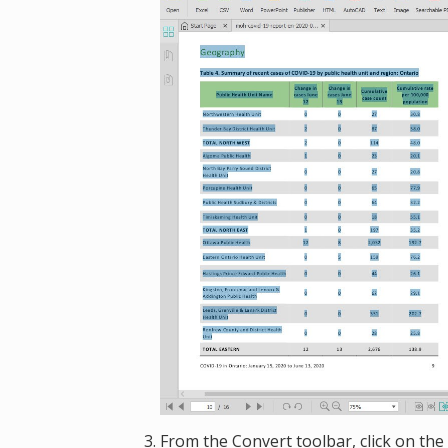
From the Convert toolbar, click on the