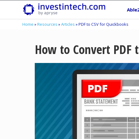
Skip
Able
to
content
Home
»
Resources
»
Articles
»
PDF to CSV for Quickbooks
How to Convert PDF t