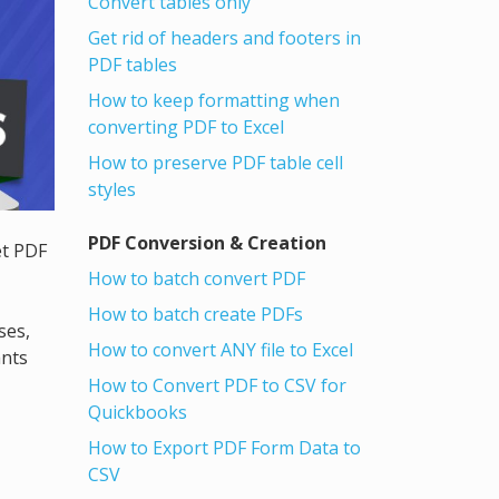
Convert tables only
Get rid of headers and footers in
PDF tables
How to keep formatting when
converting PDF to Excel
How to preserve PDF table cell
styles
PDF Conversion & Creation
et PDF
How to batch convert PDF
How to batch create PDFs
ses,
How to convert ANY file to Excel
ants
How to Convert PDF to CSV for
Quickbooks
How to Export PDF Form Data to
CSV