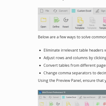
Below are a few ways to solve common
Eliminate irrelevant table headers 
Adjust rows and columns by clickin
Convert tables from different page
Change comma separators to decima
Using the Preview Panel, ensure that y