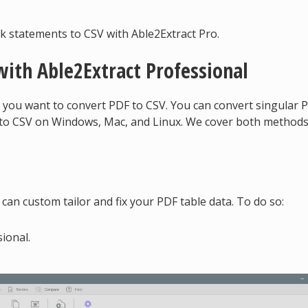
k statements to CSV with Able2Extract Pro.
with Able2Extract Professional
 you want to convert PDF to CSV. You can convert singular 
s to CSV on Windows, Mac, and Linux. We cover both method
can custom tailor and fix your PDF table data. To do so:
ional.