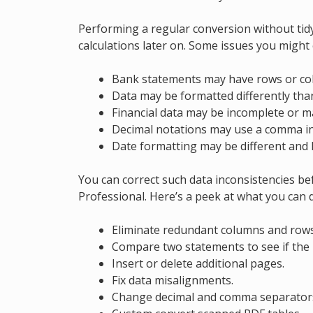
Performing a regular conversion without tidyi
calculations later on. Some issues you might
Bank statements may have rows or col
Data may be formatted differently tha
Financial data may be incomplete or ma
Decimal notations may use a comma in
Date formatting may be different and l
You can correct such data inconsistencies b
Professional. Here’s a peek at what you can 
Eliminate redundant columns and rows
Compare two statements to see if the 
Insert or delete additional pages.
Fix data misalignments.
Change decimal and comma separator