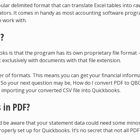
lar delimited format that can translate Excel tables into ra
ators. It comes in handy as most accounting software prog
o work with.
t?
s is that the program has its own proprietary file format -
exclusively with documents with that file extension.
r of formats. This means you can get your financial inform
. So your next question may be, How do I convert PDF to QB
 importing your converted CSV file into Quickbooks.
 in PDF?
ld be aware that your statement data could need some mino
operly set up for Quickbooks. It’s no secret that not all PDF