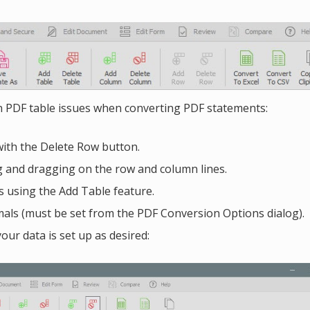
 PDF table issues when converting PDF statements:
with the Delete Row button.
g and dragging on the row and column lines.
s using the Add Table feature.
ls (must be set from the PDF Conversion Options dialog).
our data is set up as desired: