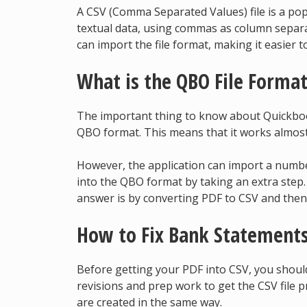
A CSV (Comma Separated Values) file is a popu
textual data, using commas as column separ
can import the file format, making it easier t
What is the QBO File Forma
The important thing to know about Quickbook
QBO format. This means that it works almost 
However, the application can import a numbe
into the QBO format by taking an extra step
answer is by converting PDF to CSV and then
How to Fix Bank Statements
Before getting your PDF into CSV, you shou
revisions and prep work to get the CSV file pr
are created in the same way.