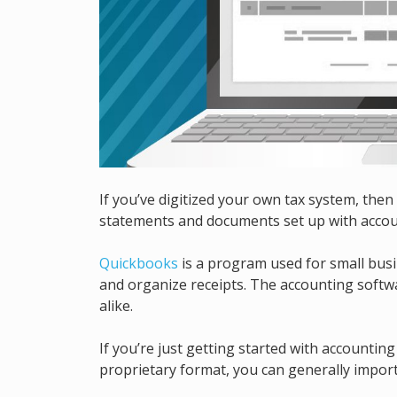
If you’ve digitized your own tax system, then
statements and documents set up with accou
Quickbooks
is a program used for small busi
and organize receipts. The accounting softw
alike.
If you’re just getting started with accounti
proprietary format, you can generally import