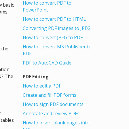
How to convert PDF to
w basic
PowerPoint
rams
How to convert PDF to HTML
Converting PDF images to JPEG
How to convert JPEG to PDF
How to convert MS Publisher to
 the
PDF
PDF to AutoCAD Guide
ation
O? The
PDF Editing
How to edit a PDF
Create and fill PDF forms
How to sign PDF documents
r
Annotate and review PDFs
 tables
How to insert blank pages into