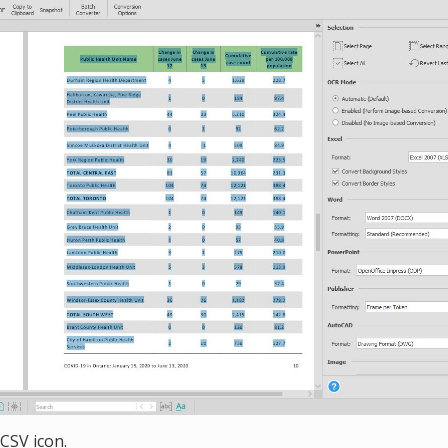
 CSV icon.