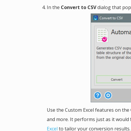
In the
Convert to CSV
dialog that pop
Use the Custom Excel features on the 
and more. It performs just as it would 
Excel
to tailor your conversion results.