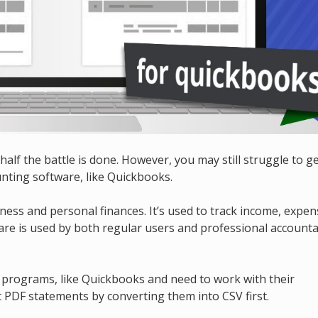
 half the battle is done. However, you may still struggle to g
nting software, like Quickbooks.
ness and personal finances. It’s used to track income, expen
are is used by both regular users and professional account
ng programs, like Quickbooks and need to work with their
 PDF statements by converting them into CSV first.