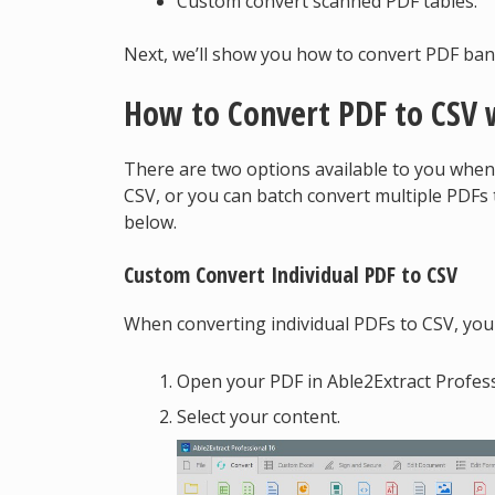
Custom convert scanned PDF tables.
Next, we’ll show you how to convert PDF ban
How to Convert PDF to CSV 
There are two options available to you when
CSV, or you can batch convert multiple PDF
below.
Custom Convert Individual PDF to CSV
When converting individual PDFs to CSV, you 
Open your PDF in Able2Extract Profess
Select your content.