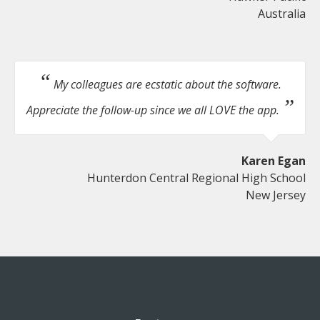
Australia
My colleagues are ecstatic about the software.
Appreciate the follow-up since we all LOVE the app.
Karen Egan
Hunterdon Central Regional High School
New Jersey