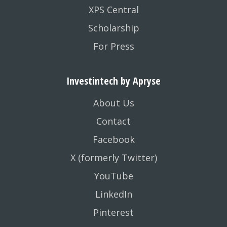
XPS Central
Scholarship
For Press
Investintech by Apryse
About Us
Contact
Facebook
X (formerly Twitter)
YouTube
LinkedIn
Pinterest