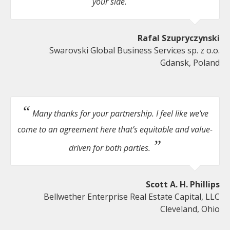
your side.
Rafal Szupryczynski
Swarovski Global Business Services sp. z o.o.
Gdansk, Poland
Many thanks for your partnership. I feel like we’ve
come to an agreement here that’s equitable and value-
driven for both parties.
Scott A. H. Phillips
Bellwether Enterprise Real Estate Capital, LLC
Cleveland, Ohio