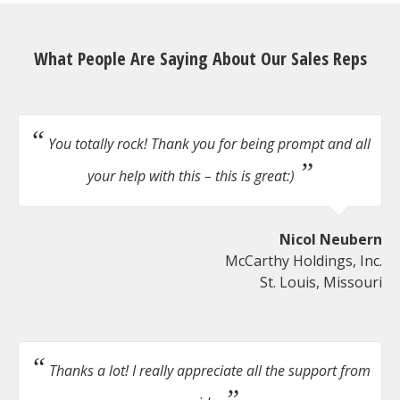
What People Are Saying About Our Sales Reps
You totally rock! Thank you for being prompt and all
your help with this – this is great:)
Nicol Neubern
McCarthy Holdings, Inc.
St. Louis, Missouri
Thanks a lot! I really appreciate all the support from