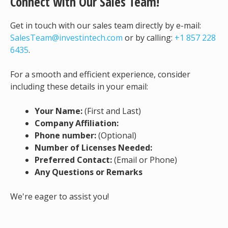
Connect with Our Sales Team!
Get in touch with our sales team directly by e-mail:
SalesTeam@investintech.com
or by calling:
+1 857 228
6435
.
For a smooth and efficient experience, consider
including these details in your email:
Your Name:
(First and Last)
Company Affiliation:
Phone number:
(Optional)
Number of Licenses Needed:
Preferred Contact:
(Email or Phone)
Any Questions or Remarks
We're eager to assist you!