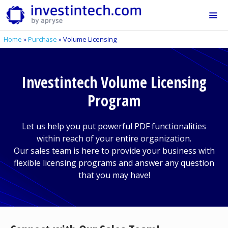
Skip
to
content
Home
»
Purchase
»
Volume Licensing
Me
Investintech Volume Licensing
Program
Let us help you put powerful PDF functionalities
within reach of your entire organization.
Our sales team is here to provide your business with
flexible licensing programs and answer any question
that you may have!