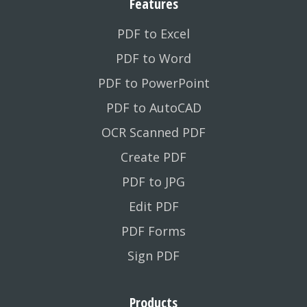
Features
PDF to Excel
PDF to Word
PDF to PowerPoint
PDF to AutoCAD
OCR Scanned PDF
Create PDF
PDF to JPG
Edit PDF
PDF Forms
Sign PDF
Products