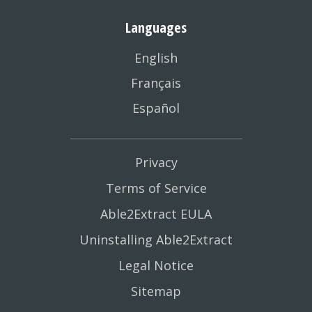
Languages
English
Français
Español
Privacy
Terms of Service
Able2Extract EULA
Uninstalling Able2Extract
Legal Notice
Sitemap