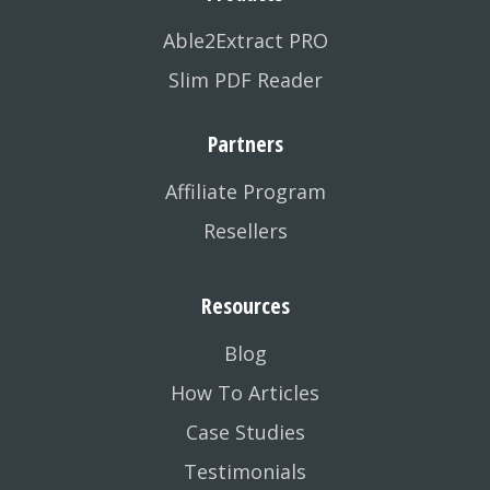
Able2Extract PRO
Slim PDF Reader
Partners
Affiliate Program
Resellers
Resources
Blog
How To Articles
Case Studies
Testimonials