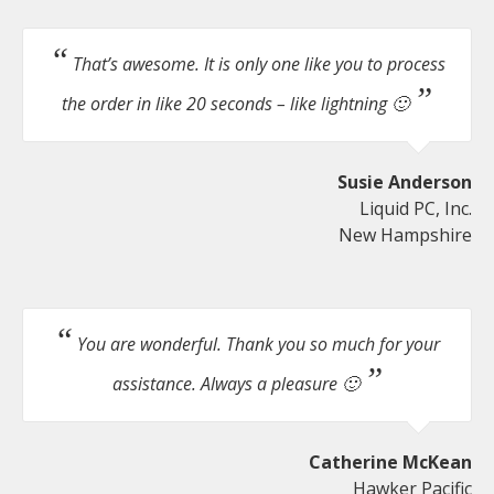
That’s awesome. It is only one like you to process
the order in like 20 seconds – like lightning 🙂
Susie Anderson
Liquid PC, Inc.
New Hampshire
You are wonderful. Thank you so much for your
assistance. Always a pleasure 🙂
Catherine McKean
Hawker Pacific