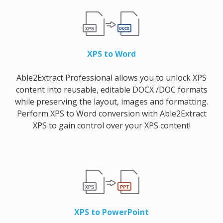
XPS to Word
Able2Extract Professional allows you to unlock XPS
content into reusable, editable DOCX /DOC formats
while preserving the layout, images and formatting.
Perform XPS to Word conversion with Able2Extract
XPS to gain control over your XPS content!
XPS to PowerPoint