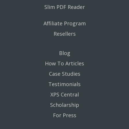
Slim PDF Reader
Affiliate Program
Resellers
Blog
How To Articles
Case Studies
Testimonials
XPS Central
Scholarship
For Press