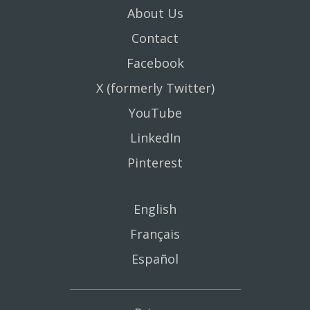
About Us
Contact
Facebook
X (formerly Twitter)
YouTube
LinkedIn
Pinterest
English
Français
Español