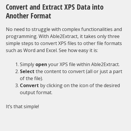
Convert and Extract XPS Data into
Another Format
No need to struggle with complex functionalities and
programming. With Able2Extract, it takes only three
simple steps to convert XPS files to other file formats
such as Word and Excel. See how easy it is:
Simply
open
your XPS file within Able2Extract.
Select
the content to convert (all or just a part
of the file).
Convert
by clicking on the icon of the desired
output format.
It’s that simple!