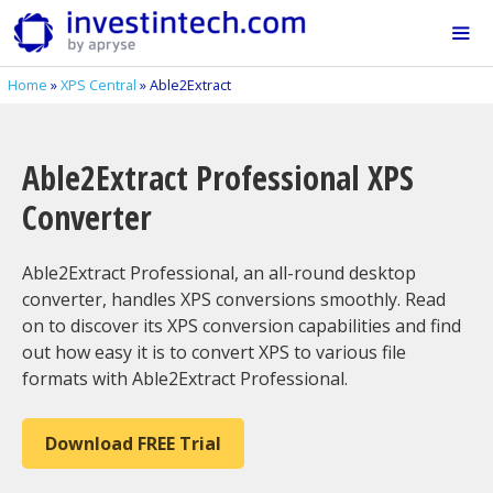
Skip
to
content
Home
»
XPS Central
»
Able2Extract
Me
Able2Extract Professional XPS
Converter
Able2Extract Professional, an all-round desktop
converter, handles XPS conversions smoothly. Read
on to discover its XPS conversion capabilities and find
out how easy it is to convert XPS to various file
formats with Able2Extract Professional.
Download FREE Trial