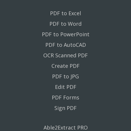
PDF to Excel
PDF to Word
PDF to PowerPoint
PDF to AutoCAD
OCR Scanned PDF
Create PDF
PDF to JPG
Edit PDF
PDF Forms
Sign PDF
Able2Extract PRO