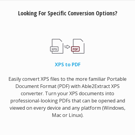
Looking For Specific Conversion Options?
XPS to PDF
Easily convert XPS files to the more familiar Portable
Document Format (PDF) with Able2Extract XPS
converter. Turn your XPS documents into
professional-looking PDFs that can be opened and
viewed on every device and any platform (Windows,
Mac or Linux).