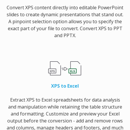
Convert XPS content directly into editable PowerPoint
slides to create dynamic presentations that stand out.
A pinpoint selection option allows you to specify the
exact part of your file to convert. Convert XPS to PPT
and PPTX.
XPS to Excel
Extract XPS to Excel spreadsheets for data analysis
and manipulation while retaining the table structure
and formatting. Customize and preview your Excel
output before the conversion - add and remove rows
and columns, manage headers and footers, and much