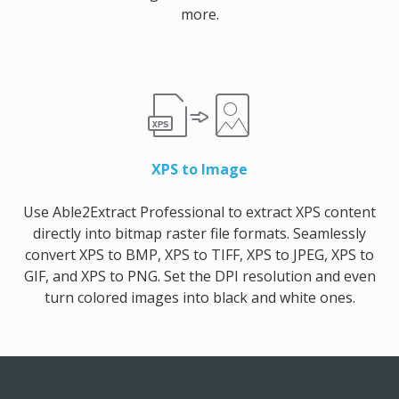
more.
XPS to Image
Use Able2Extract Professional to extract XPS content
directly into bitmap raster file formats. Seamlessly
convert XPS to BMP, XPS to TIFF, XPS to JPEG, XPS to
GIF, and XPS to PNG. Set the DPI resolution and even
turn colored images into black and white ones.